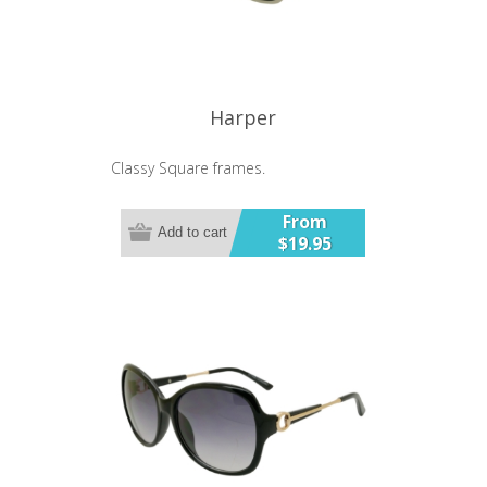
Harper
Classy Square frames.
From
Add to cart
$19.95