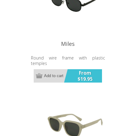
Miles
Round wire frame with plastic
temples
From
Add to cart
$19.95