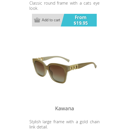
Classic round frame with a cats eye
look.
From
Add to cart
$19.95
Kawana
Stylish large frame with a gold chain
link detail.