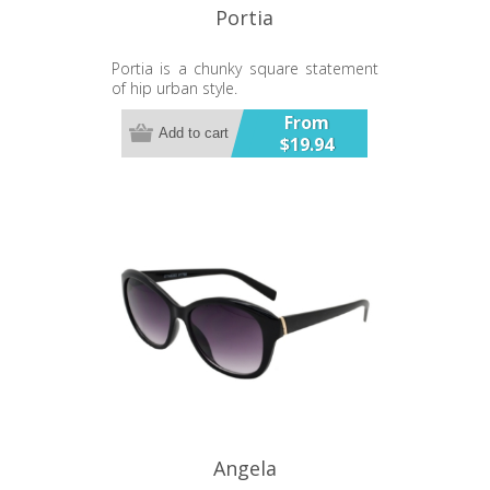
Portia
Portia is a chunky square statement
of hip urban style.
From
Add to cart
$19.94
Angela