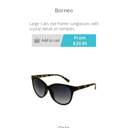
Borneo
Large Cats eye frame sunglasses with
crystal detail on temples.
From
Add to cart
$29.95
Oslo