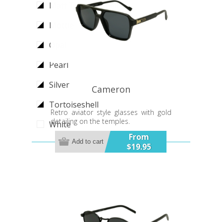
Matt Tortoiseshell
Mottle
Opal
Pearl
Silver
Cameron
Tortoiseshell
Retro aviator style glasses with gold
detailing on the temples.
White
From
Add to cart
$19.95