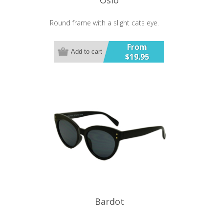
Round frame with a slight cats eye.
From
Add to cart
$19.95
Bardot