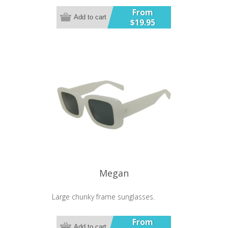
From
Add to cart
$19.95
Megan
Large chunky frame sunglasses.
From
Add to cart