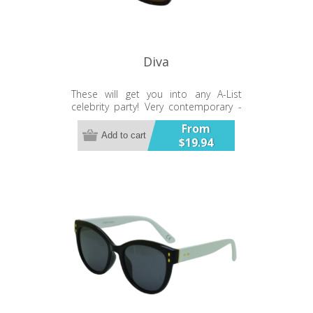
Diva
These will get you into any A-List
celebrity party! Very contemporary -
very chic.
From
Add to cart
$19.94