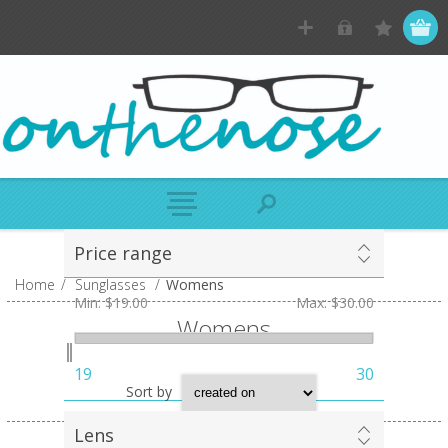
Price range
Home
/
Sunglasses
/
Womens
Min:
$19.00
Max:
$30.00
Womens
19
30
Sort by
Lens