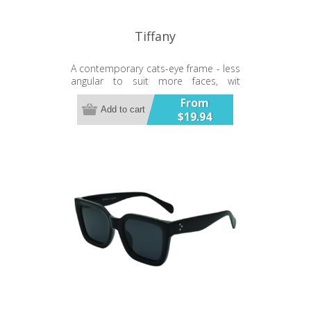
Tiffany
A contemporary cats-eye frame - less
angular to suit more faces, wit
interesting contrast styled temples.
From
Add to cart
$19.94