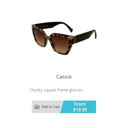
Cassie
Chunky square frame glasses.
From
Add to cart
$19.95