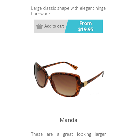
Large classic shape with elegant hinge
hardware
UV400 Lens
From
Add to cart
$19.95
Manda
These are a great looking larger