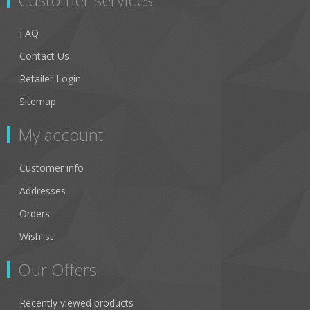
FAQ
Contact Us
Retailer Login
Sitemap
My account
Customer info
Addresses
Orders
Wishlist
Our Offers
Recently viewed products