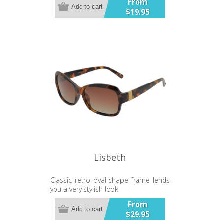
From
Add to cart
$19.95
Lisbeth
Classic retro oval shape frame lends
you a very stylish look
Gradient Lens
From
Add to cart
$29.95