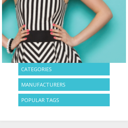
CATEGORIES
MANUFACTURERS
POPULAR TAGS