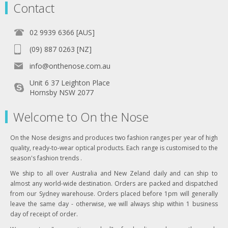
Contact
02 9939 6366 [AUS]
(09) 887 0263 [NZ]
info@onthenose.com.au
Unit 6 37 Leighton Place
Hornsby NSW 2077
Welcome to On the Nose
On the Nose designs and produces two fashion ranges per year of high
quality, ready-to-wear optical products. Each range is customised to the
season's fashion trends .
We ship to all over Australia and New Zeland daily and can ship to
almost any world-wide destination. Orders are packed and dispatched
from our Sydney warehouse. Orders placed before 1pm will generally
leave the same day - otherwise, we will always ship within 1 business
day of receipt of order.