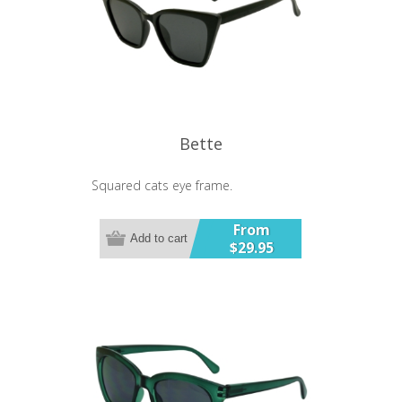
Bette
Squared cats eye frame.
From
Add to cart
$29.95