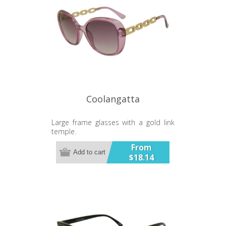
Coolangatta
Large frame glasses with a gold link
temple.
From
Add to cart
$18.14