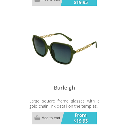
$19.95
Burleigh
Large square frame glasses with a
gold chain link detail on the temples.
From
Add to cart
$19.95