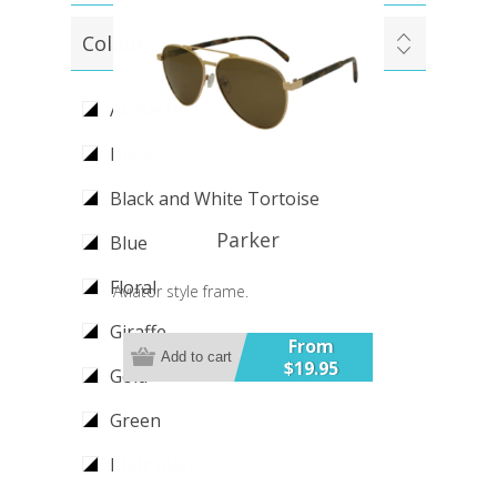
Colour
Alabaster
Black
Black and White Tortoise
Parker
Blue
Floral
Aviator style frame.
Giraffe
From
Add to cart
$19.95
Gold
Green
Matt Black