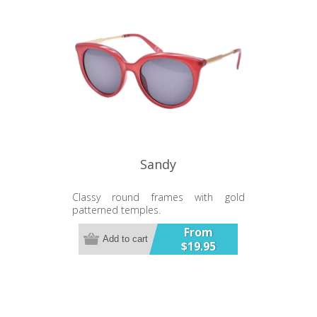
Sandy
Classy round frames with gold
patterned temples.
From
Add to cart
$19.95