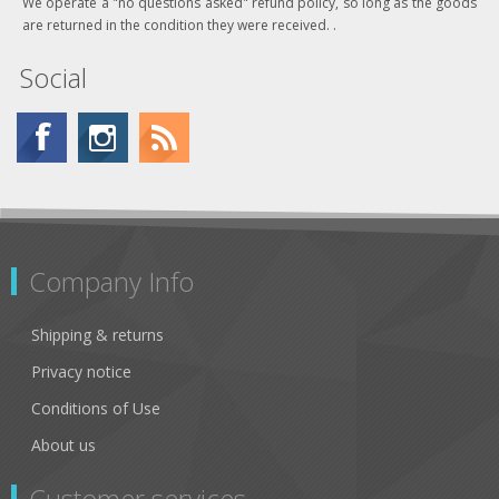
We operate a "no questions asked" refund policy, so long as the goods
are returned in the condition they were received. .
Social
Company Info
Shipping & returns
Privacy notice
Conditions of Use
About us
Customer services