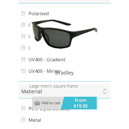
Polarised
Polarised Gradient
Polarised Mirror
UV400
UV400 - Gradient
UV400 - Mirror
Bradley
Large men's square frame
Material
From
Add to cart
$19.95
PC (Polycarbonate)
Metal