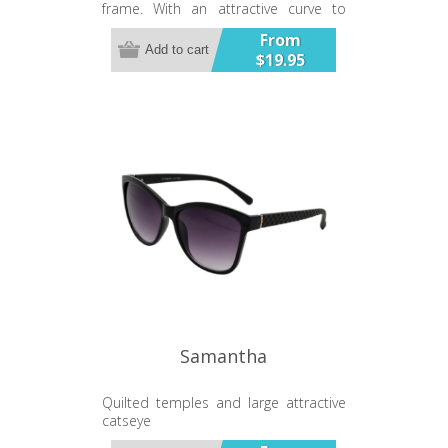
frame. With an attractive curve to
provide protection from the side.
From
UV400 Gradient Lens
Add to cart
$19.95
Samantha
Quilted temples and large attractive
catseye
UV400 Gradient Lens