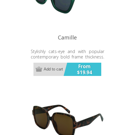
Camille
Stylishly cats-eye and with popular
contemporary bold frame thickness.
A solid and smart looking sunglass.
From
Add to cart
$19.94