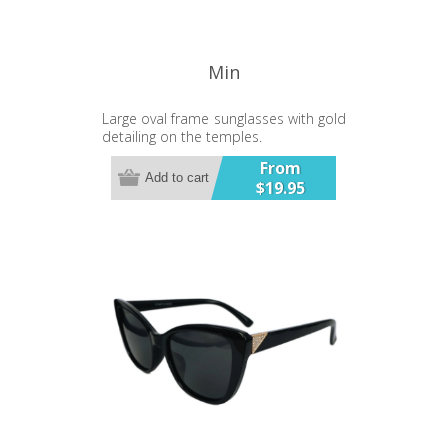
Min
Large oval frame sunglasses with gold
detailing on the temples.
From
Add to cart
$19.95