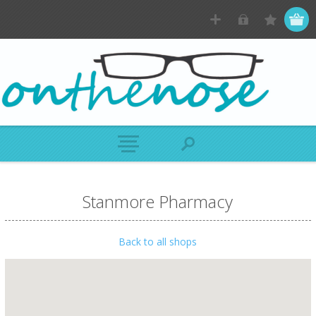
Stanmore Pharmacy
Back to all shops