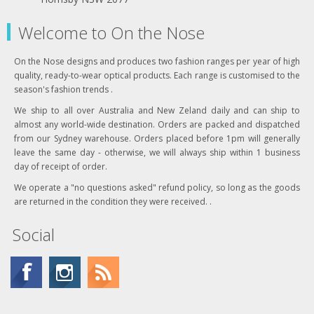
Welcome to On the Nose
On the Nose designs and produces two fashion ranges per year of high
quality, ready-to-wear optical products. Each range is customised to the
season's fashion trends .
We ship to all over Australia and New Zeland daily and can ship to
almost any world-wide destination. Orders are packed and dispatched
from our Sydney warehouse. Orders placed before 1pm will generally
leave the same day - otherwise, we will always ship within 1 business
day of receipt of order.
We operate a "no questions asked" refund policy, so long as the goods
are returned in the condition they were received. .
Social