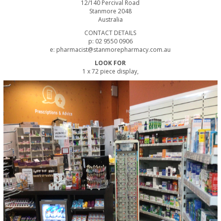
12/140 Percival Road
Stanmore 2048
Australia
CONTACT DETAILS
p: 02 9550 0906
e: pharmacist@stanmorepharmacy.com.au
LOOK FOR
1 x 72 piece display,