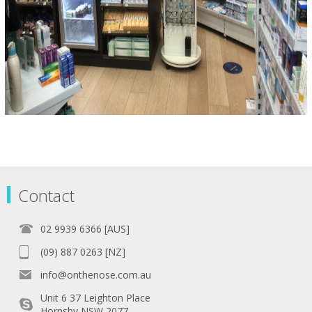
Contact
02 9939 6366 [AUS]
(09) 887 0263 [NZ]
info@onthenose.com.au
Unit 6 37 Leighton Place
Hornsby NSW 2077