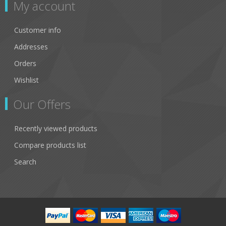
My account
Customer info
Addresses
Orders
Wishlist
Our Offers
Recently viewed products
Compare products list
Search