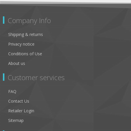
Company Info
Shipping & returns
Privacy notice
Conditions of Use
About us
Customer services
FAQ
Contact Us
Retailer Login
Sitemap