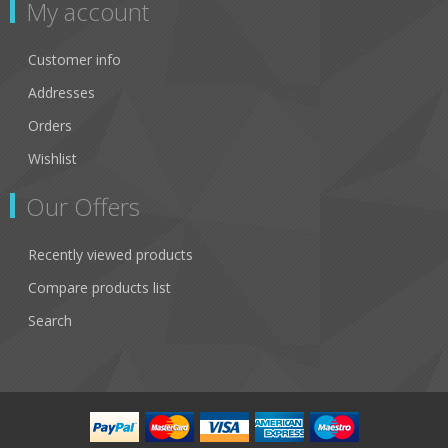
My account
Customer info
Addresses
Orders
Wishlist
Our Offers
Recently viewed products
Compare products list
Search