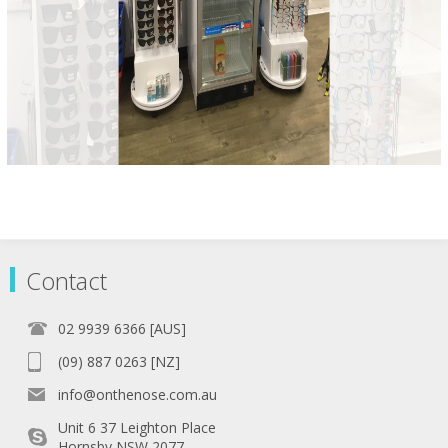
Contact
02 9939 6366 [AUS]
(09) 887 0263 [NZ]
info@onthenose.com.au
Unit 6 37 Leighton Place
Hornsby NSW 2077