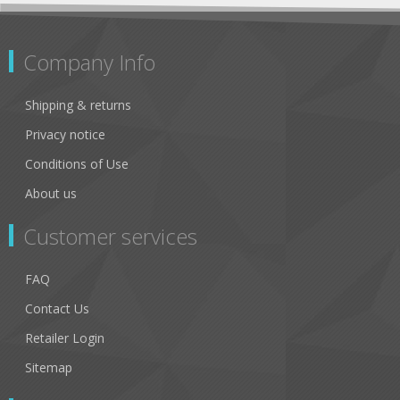
Company Info
Shipping & returns
Privacy notice
Conditions of Use
About us
Customer services
FAQ
Contact Us
Retailer Login
Sitemap