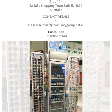
Shop 114
Earlville Shopping Town Earlville 4870
Australia
CONTACT DETAILS
p:
e: earlvillelower@theinfinitygroup.net.au
LOOK FOR
3 x 100pc stand