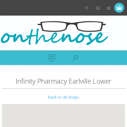
Infinity Pharmacy Earlville Lower
Back to all shops