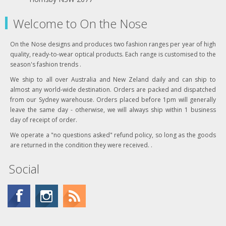
Welcome to On the Nose
On the Nose designs and produces two fashion ranges per year of high
quality, ready-to-wear optical products. Each range is customised to the
season's fashion trends .
We ship to all over Australia and New Zeland daily and can ship to
almost any world-wide destination. Orders are packed and dispatched
from our Sydney warehouse. Orders placed before 1pm will generally
leave the same day - otherwise, we will always ship within 1 business
day of receipt of order.
We operate a "no questions asked" refund policy, so long as the goods
are returned in the condition they were received. .
Social