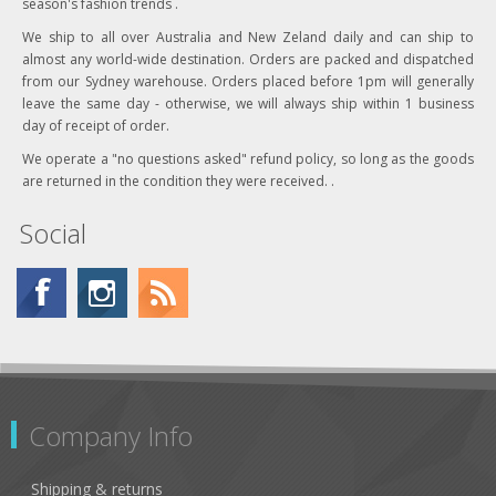
season's fashion trends .
We ship to all over Australia and New Zeland daily and can ship to
almost any world-wide destination. Orders are packed and dispatched
from our Sydney warehouse. Orders placed before 1pm will generally
leave the same day - otherwise, we will always ship within 1 business
day of receipt of order.
We operate a "no questions asked" refund policy, so long as the goods
are returned in the condition they were received. .
Social
Company Info
Shipping & returns