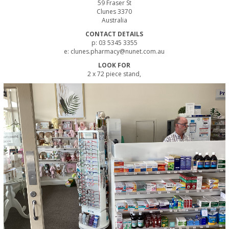
59 Fraser St
Clunes 3370
Australia
CONTACT DETAILS
p: 03 5345 3355
e: clunes.pharmacy@nunet.com.au
LOOK FOR
2 x 72 piece stand,