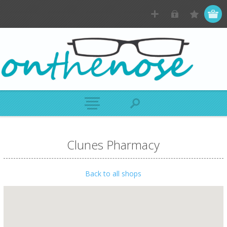
Clunes Pharmacy
Back to all shops