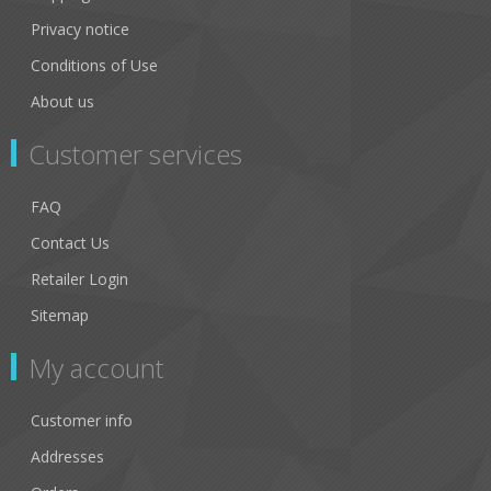
Privacy notice
Conditions of Use
About us
Customer services
FAQ
Contact Us
Retailer Login
Sitemap
My account
Customer info
Addresses