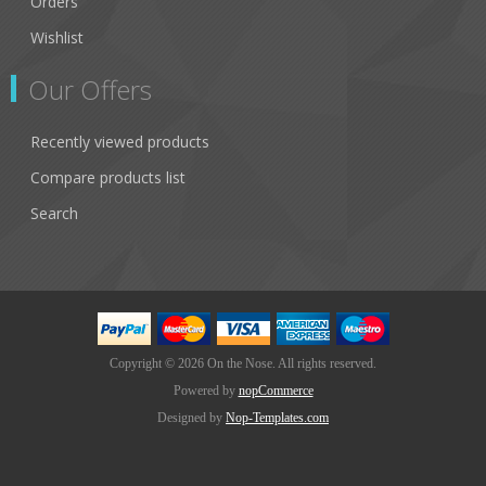
Orders
Wishlist
Our Offers
Recently viewed products
Compare products list
Search
Copyright © 2026 On the Nose. All rights reserved.
Powered by
nopCommerce
Designed by
Nop-Templates.com