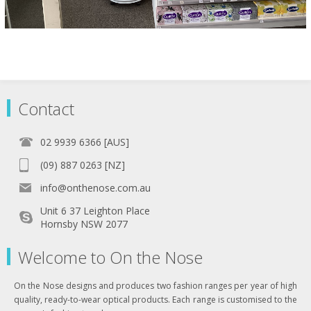
Contact
02 9939 6366 [AUS]
(09) 887 0263 [NZ]
info@onthenose.com.au
Unit 6 37 Leighton Place
Hornsby NSW 2077
Welcome to On the Nose
On the Nose designs and produces two fashion ranges per year of high
quality, ready-to-wear optical products. Each range is customised to the