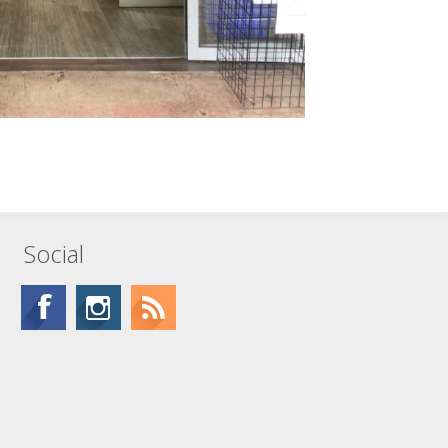
Social