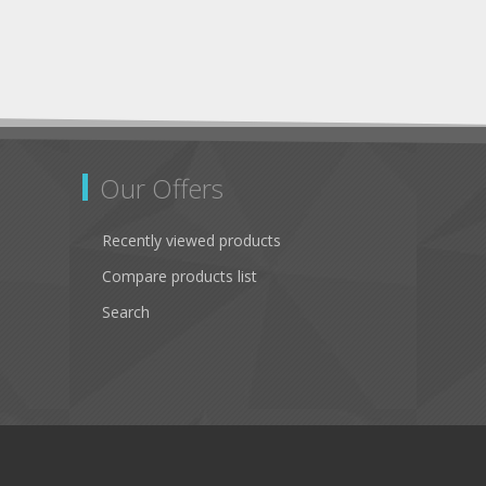
Our Offers
Recently viewed products
Compare products list
Search