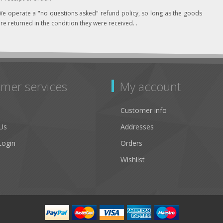
e operate a "no questions asked" refund policy, so long as the goods
re returned in the condition they were received. .
mer services
My account
Customer info
Us
Addresses
Login
Orders
Wishlist