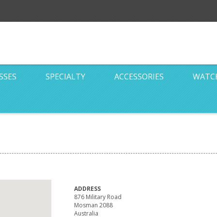
SSES
SPECIALTY
ACCESSORIES
WATC
ADDRESS
876 Military Road
Mosman 2088
Australia