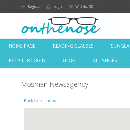
Register
Log in
Wishlist
(0)
HOME PAGE
READING GLASSES
SUNGLA
RETAILER LOGIN
BLOG
ALL SHOPS
Mosman Newsagency
Back to all shops