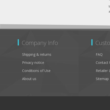
W
a
Company Info
Custo
Shipping & returns
FAQ
Privacy notice
Contact 
Conditions of Use
Retailer 
About us
Sitemap