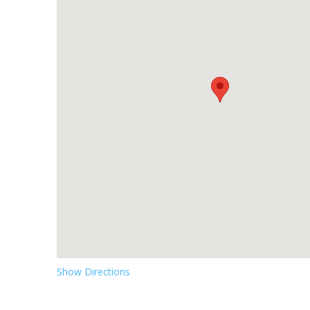
Show Directions