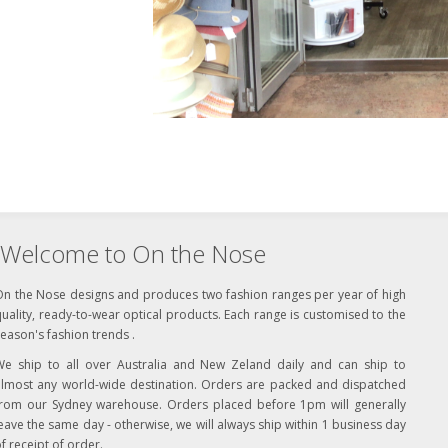
Welcome to On the Nose
On the Nose designs and produces two fashion ranges per year of high
uality, ready-to-wear optical products. Each range is customised to the
eason's fashion trends .
We ship to all over Australia and New Zeland daily and can ship to
almost any world-wide destination. Orders are packed and dispatched
from our Sydney warehouse. Orders placed before 1pm will generally
eave the same day - otherwise, we will always ship within 1 business day
f receipt of order.