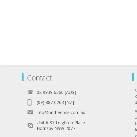
Contact
02 9939 6366 [AUS]
q
(09) 887 0263 [NZ]
s
info@onthenose.com.au
Unit 6 37 Leighton Place
Hornsby NSW 2077
l
o