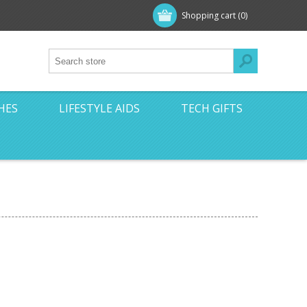
Shopping cart
(0)
HES
LIFESTYLE AIDS
TECH GIFTS