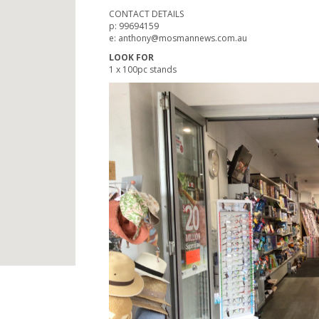
CONTACT DETAILS
p: 99694159
e: anthony@mosmannews.com.au
LOOK FOR
1 x 100pc stands