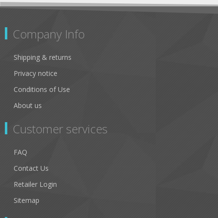
Company Info
Shipping & returns
Privacy notice
Conditions of Use
About us
Customer services
FAQ
Contact Us
Retailer Login
Sitemap