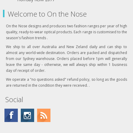
Welcome to On the Nose
On the Nose designs and produces two fashion ranges per year of high
quality, ready-to-wear optical products. Each range is customised to the
season's fashion trends .
We ship to all over Australia and New Zeland daily and can ship to
almost any world-wide destination. Orders are packed and dispatched
from our Sydney warehouse. Orders placed before 1pm will generally
leave the same day - otherwise, we will always ship within 1 business
day of receipt of order.
We operate a "no questions asked" refund policy, so long as the goods
are returned in the condition they were received. .
Social