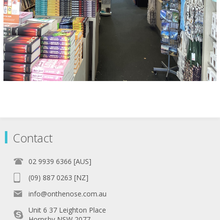
Contact
02 9939 6366 [AUS]
(09) 887 0263 [NZ]
info@onthenose.com.au
Unit 6 37 Leighton Place
Hornsby NSW 2077