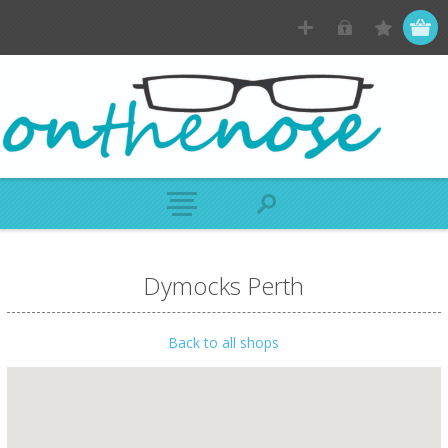
Dymocks Perth
Back to all shops