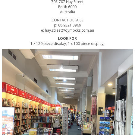
705-707 Hay Street
Perth 6000
Australia
CONTACT DETAILS
p: 08 9321 3969
e: hay.street@dymocks.com.au
LOOK FOR
1 x 120 piece display, 1 x 100 piece display,