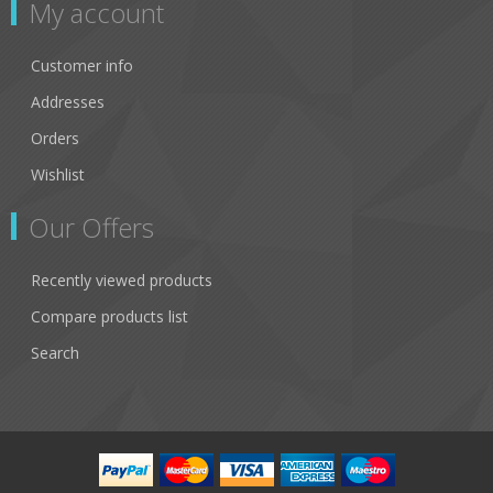
My account
Customer info
Addresses
Orders
Wishlist
Our Offers
Recently viewed products
Compare products list
Search