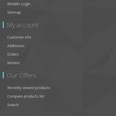
Retailer Login
Sitemap
My account
Customer info
Addresses
Orders
Wishlist
Our Offers
Recently viewed products
Compare products list
Search