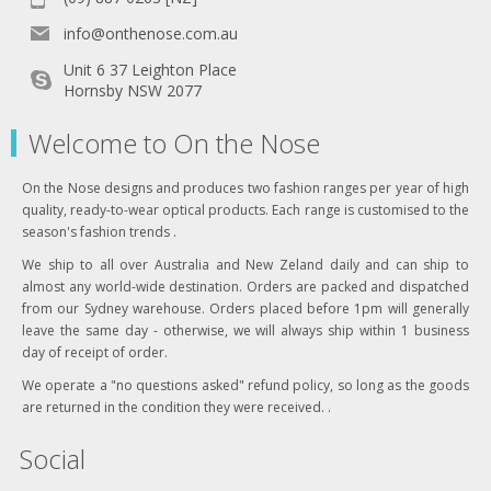
info@onthenose.com.au
Unit 6 37 Leighton Place
Hornsby NSW 2077
Welcome to On the Nose
On the Nose designs and produces two fashion ranges per year of high
quality, ready-to-wear optical products. Each range is customised to the
season's fashion trends .
We ship to all over Australia and New Zeland daily and can ship to
almost any world-wide destination. Orders are packed and dispatched
from our Sydney warehouse. Orders placed before 1pm will generally
leave the same day - otherwise, we will always ship within 1 business
day of receipt of order.
We operate a "no questions asked" refund policy, so long as the goods
are returned in the condition they were received. .
Social