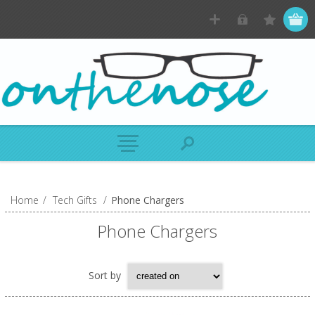
Home
/
Tech Gifts
/
Phone Chargers
Phone Chargers
Sort by