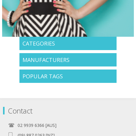
CATEGORIES
MANUFACTURERS
POPULAR TAGS
Contact
02 9939 6366 [AUS]
(09) 887 0263 [NZ]