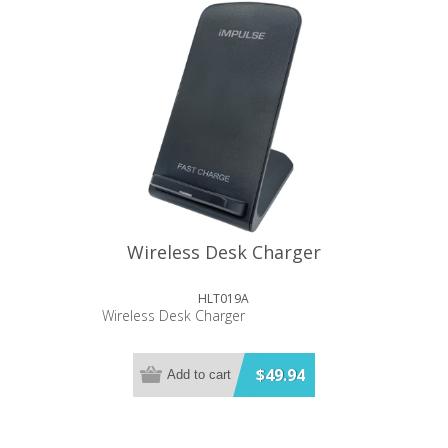
Wireless Desk Charger
HLT019A
Wireless Desk Charger
$49.94
Add to cart