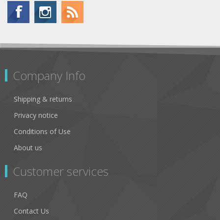
Company Info
Shipping & returns
Privacy notice
Conditions of Use
About us
Customer services
FAQ
Contact Us