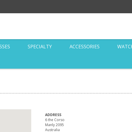
SSES
SPECIALTY
ACCESSORIES
WATC
ADDRESS
6 the Corso
Manly 2095
Australia