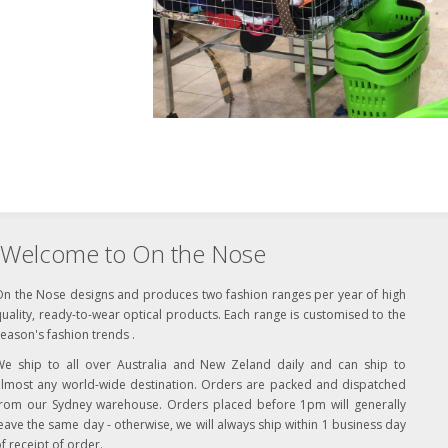
Welcome to On the Nose
On the Nose designs and produces two fashion ranges per year of high
uality, ready-to-wear optical products. Each range is customised to the
eason's fashion trends .
We ship to all over Australia and New Zeland daily and can ship to
almost any world-wide destination. Orders are packed and dispatched
from our Sydney warehouse. Orders placed before 1pm will generally
eave the same day - otherwise, we will always ship within 1 business day
f receipt of order.