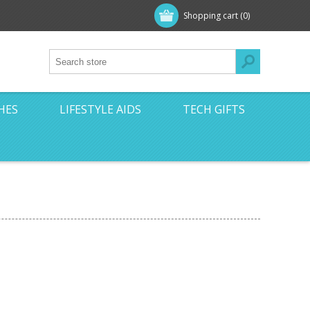
Shopping cart
(0)
HES
LIFESTYLE AIDS
TECH GIFTS