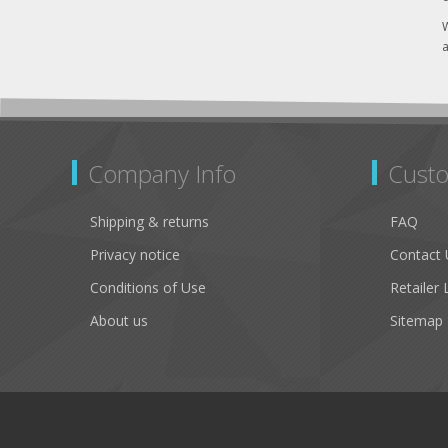
W
a
Company Info
Custo
Shipping & returns
FAQ
Privacy notice
Contact 
Conditions of Use
Retailer 
About us
Sitemap