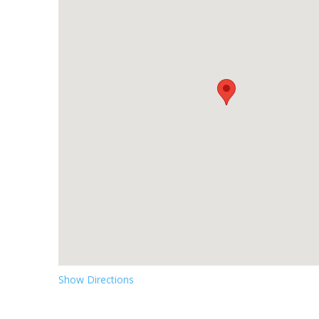
Show Directions