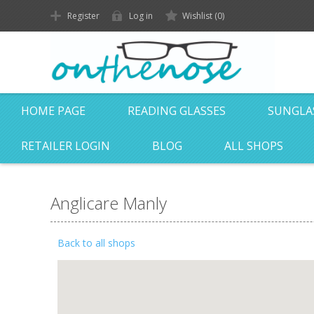
Register
Log in
Wishlist
(0)
HOME PAGE
READING GLASSES
SUNGLA
RETAILER LOGIN
BLOG
ALL SHOPS
Anglicare Manly
Back to all shops