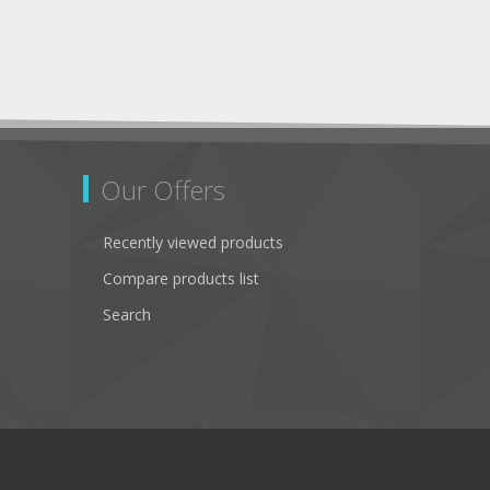
Our Offers
Recently viewed products
Compare products list
Search