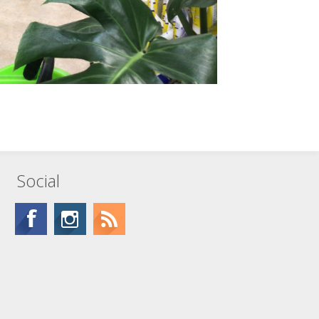
Social