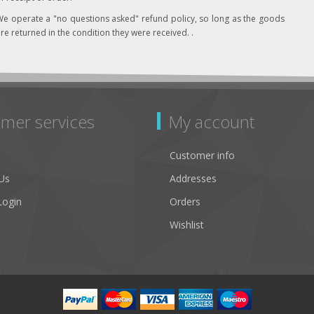
e operate a "no questions asked" refund policy, so long as the goods
re returned in the condition they were received. .
mer services
My account
Customer info
Us
Addresses
Login
Orders
Wishlist