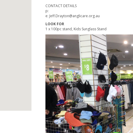
CONTACT DETAILS
p:
e: Jeff.Drayton@anglicare.org.au
LOOK FOR
1 x 100pc stand, Kids Sunglass Stand