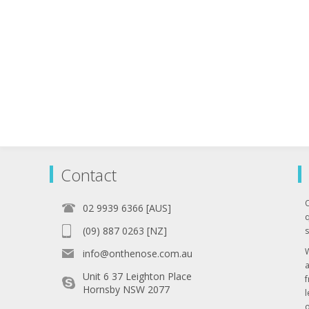
Contact
02 9939 6366 [AUS]
q
(09) 887 0263 [NZ]
s
info@onthenose.com.au
Unit 6 37 Leighton Place
Hornsby NSW 2077
l
o