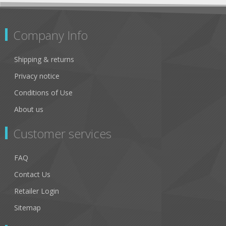
Company Info
Shipping & returns
Privacy notice
Conditions of Use
About us
Customer services
FAQ
Contact Us
Retailer Login
Sitemap