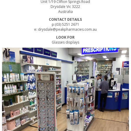
Unit 1/19 Clifton Springs Road
Drysdale Vic 3222
Australia
CONTACT DETAILS
p:(03) 5251 2671
e:
drysdale@peakpharmacies.com.au
LOOK FOR
Glasses displays