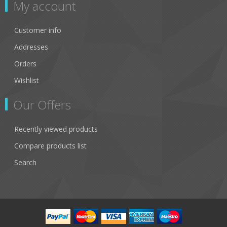
My account
Customer info
Addresses
Orders
Wishlist
Our Offers
Recently viewed products
Compare products list
Search