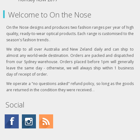
Welcome to On the Nose
On the Nose designs and produces two fashion ranges per year of high
quality, ready-to-wear optical products. Each range is customised to the
season's fashion trends .
We ship to all over Australia and New Zeland daily and can ship to
almost any world-wide destination. Orders are packed and dispatched
from our Sydney warehouse. Orders placed before 1pm will generally
leave the same day - otherwise, we will always ship within 1 business
day of receipt of order.
We operate a "no questions asked" refund policy, so long as the goods
are returned in the condition they were received. .
Social