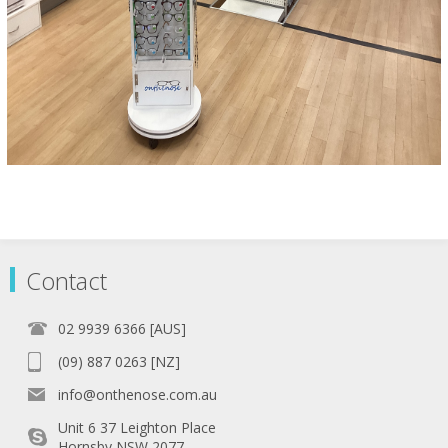
Contact
02 9939 6366 [AUS]
(09) 887 0263 [NZ]
info@onthenose.com.au
Unit 6 37 Leighton Place
Hornsby NSW 2077