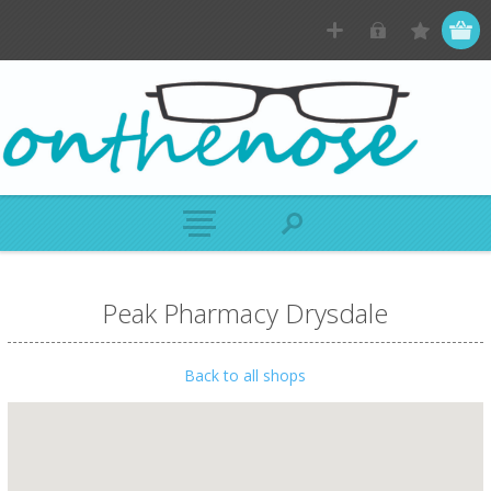
Peak Pharmacy Drysdale
Back to all shops