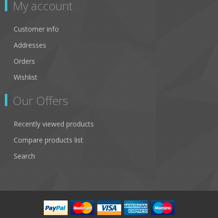
My account
Customer info
Addresses
Orders
Wishlist
Our Offers
Recently viewed products
Compare products list
Search