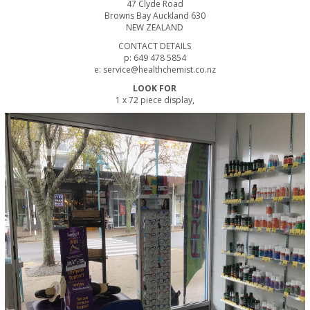
47 Clyde Road
Browns Bay Auckland 630
NEW ZEALAND
CONTACT DETAILS
p: 649 478 5854
e: service@healthchemist.co.nz
LOOK FOR
1 x 72 piece display,