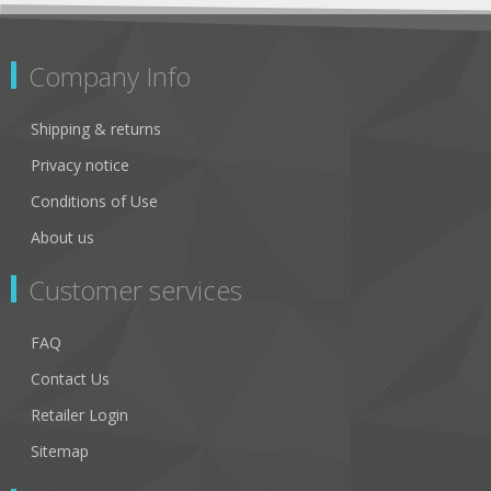
Company Info
Shipping & returns
Privacy notice
Conditions of Use
About us
Customer services
FAQ
Contact Us
Retailer Login
Sitemap