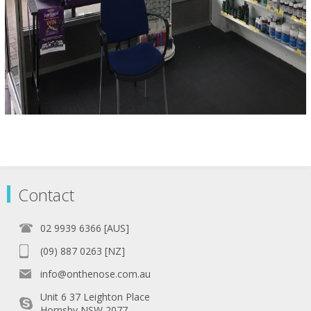
Contact
02 9939 6366 [AUS]
(09) 887 0263 [NZ]
info@onthenose.com.au
Unit 6 37 Leighton Place
Hornsby NSW 2077