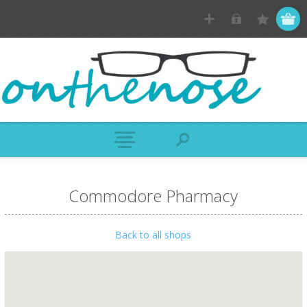
Commodore Pharmacy
Back to all shops