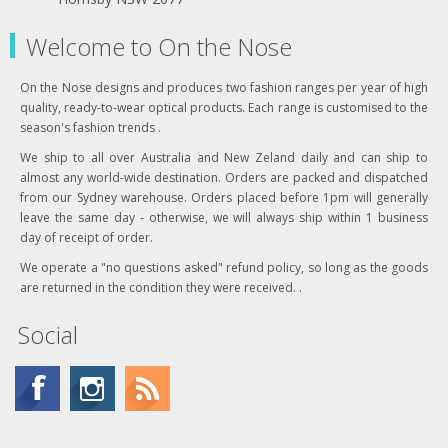
Welcome to On the Nose
On the Nose designs and produces two fashion ranges per year of high
quality, ready-to-wear optical products. Each range is customised to the
season's fashion trends .
We ship to all over Australia and New Zeland daily and can ship to
almost any world-wide destination. Orders are packed and dispatched
from our Sydney warehouse. Orders placed before 1pm will generally
leave the same day - otherwise, we will always ship within 1 business
day of receipt of order.
We operate a "no questions asked" refund policy, so long as the goods
are returned in the condition they were received. .
Social