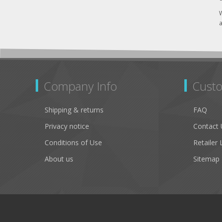
W
a
Company Info
Custo
Shipping & returns
FAQ
Privacy notice
Contact 
Conditions of Use
Retailer 
About us
Sitemap