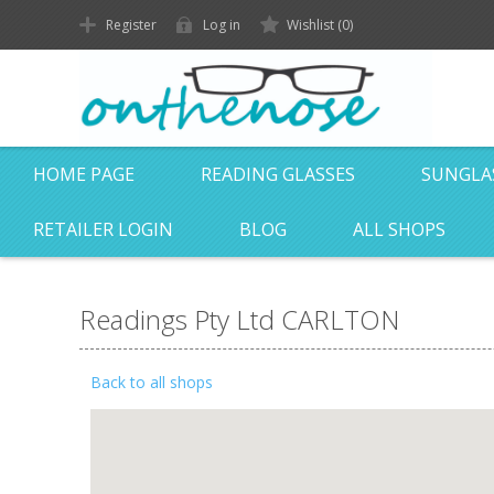
Register
Log in
Wishlist
(0)
HOME PAGE
READING GLASSES
SUNGLA
RETAILER LOGIN
BLOG
ALL SHOPS
Readings Pty Ltd CARLTON
Back to all shops