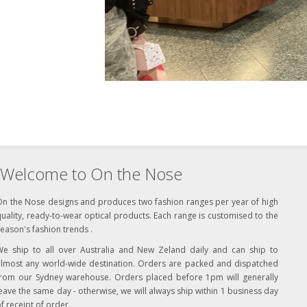
Welcome to On the Nose
On the Nose designs and produces two fashion ranges per year of high
uality, ready-to-wear optical products. Each range is customised to the
eason's fashion trends .
We ship to all over Australia and New Zeland daily and can ship to
almost any world-wide destination. Orders are packed and dispatched
from our Sydney warehouse. Orders placed before 1pm will generally
eave the same day - otherwise, we will always ship within 1 business day
f receipt of order.