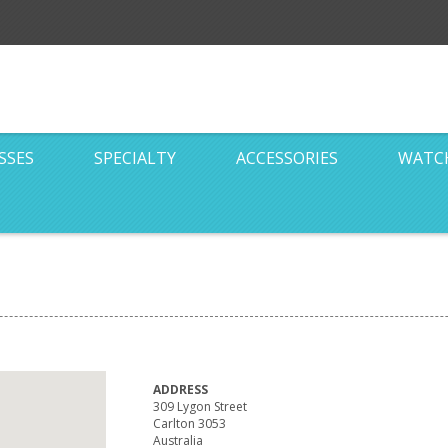
SSES
SPECIALTY
ACCESSORIES
WATC
ADDRESS
309 Lygon Street
Carlton 3053
Australia