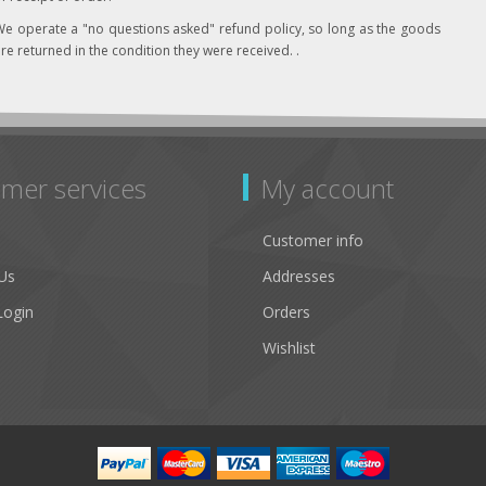
e operate a "no questions asked" refund policy, so long as the goods
re returned in the condition they were received. .
mer services
My account
Customer info
Us
Addresses
Login
Orders
Wishlist