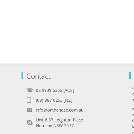
Contact
02 9939 6366 [AUS]
q
(09) 887 0263 [NZ]
s
info@onthenose.com.au
Unit 6 37 Leighton Place
Hornsby NSW 2077
l
o