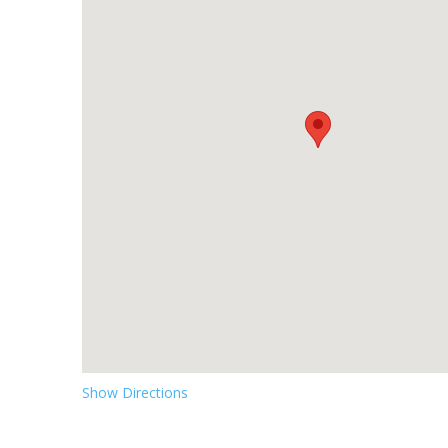
Show Directions