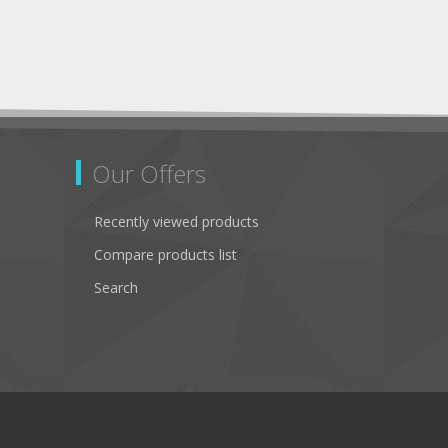
Our Offers
Recently viewed products
Compare products list
Search