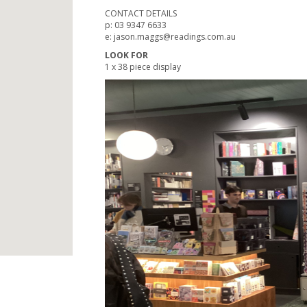
CONTACT DETAILS
p: 03 9347 6633
e: jason.maggs@readings.com.au
LOOK FOR
1 x 38 piece display