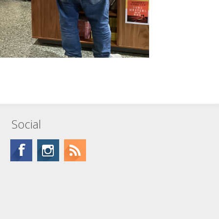
Social