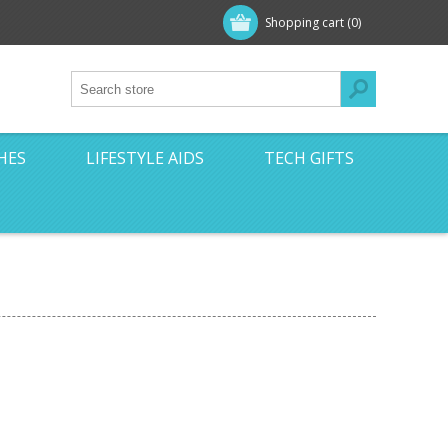
Shopping cart
(0)
HES
LIFESTYLE AIDS
TECH GIFTS