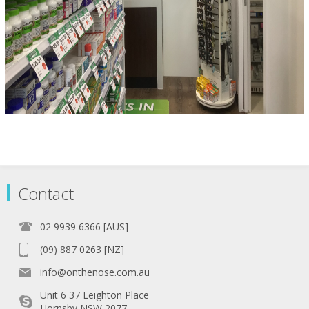
Contact
02 9939 6366 [AUS]
(09) 887 0263 [NZ]
info@onthenose.com.au
Unit 6 37 Leighton Place
Hornsby NSW 2077