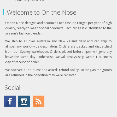
Welcome to On the Nose
On the Nose designs and produces two fashion ranges per year of high
quality, ready-to-wear optical products. Each range is customised to the
season's fashion trends .
We ship to all over Australia and New Zeland daily and can ship to
almost any world-wide destination. Orders are packed and dispatched
from our Sydney warehouse. Orders placed before 1pm will generally
leave the same day - otherwise, we will always ship within 1 business
day of receipt of order.
We operate a "no questions asked" refund policy, so long as the goods
are returned in the condition they were received. .
Social