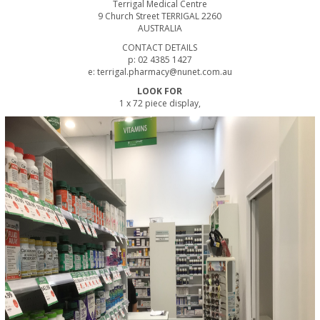
Terrigal Medical Centre
9 Church Street TERRIGAL 2260
AUSTRALIA
CONTACT DETAILS
p: 02 4385 1427
e: terrigal.pharmacy@nunet.com.au
LOOK FOR
1 x 72 piece display,