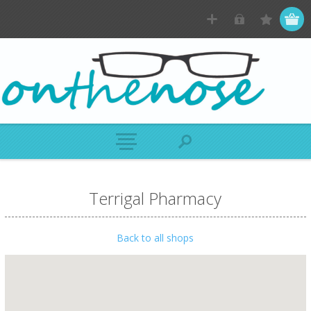
Terrigal Pharmacy
Back to all shops