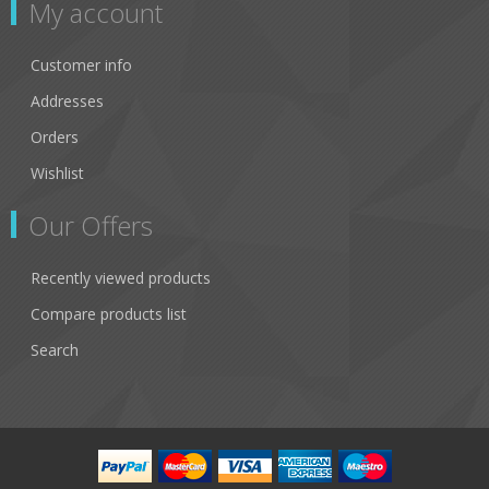
My account
Customer info
Addresses
Orders
Wishlist
Our Offers
Recently viewed products
Compare products list
Search