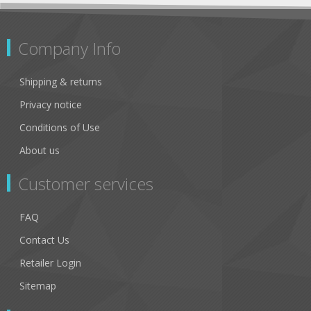
Company Info
Shipping & returns
Privacy notice
Conditions of Use
About us
Customer services
FAQ
Contact Us
Retailer Login
Sitemap