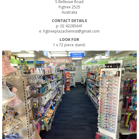
5 Bellevue Road
Figtree 2525
Australia
CONTACT DETAILS
p: 02 42285641
e: figtreeplazachemist@gmail.com
LOOK FOR
1 x 72 piece stand,