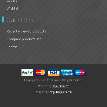
Orders
Wishlist
Our Offers
Recently viewed products
Compare products list
Search
Copyright © 2026 On the Nose. All rights reserved.
Powered by
nopCommerce
Designed by
Nop-Templates.com