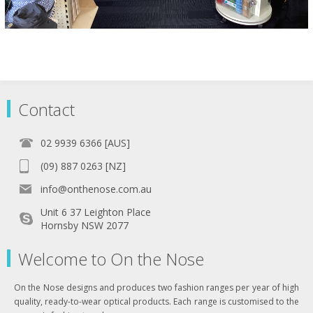
Contact
02 9939 6366 [AUS]
(09) 887 0263 [NZ]
info@onthenose.com.au
Unit 6 37 Leighton Place
Hornsby NSW 2077
Welcome to On the Nose
On the Nose designs and produces two fashion ranges per year of high
quality, ready-to-wear optical products. Each range is customised to the