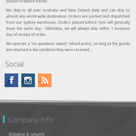
season's fashion trends .
We ship to all over Australia and New Zeland daily and can ship to
almost any world-wide destination. Orders are packed and dispatched
from our Sydney warehouse. Orders placed before 1pm will generally
leave the same day - otherwise, we will always ship within 1 business
day of receipt of order.
We operate a "no questions asked" refund policy, so long as the goods
are returned in the condition they were received. .
Social
Company Info
Shipping & returns