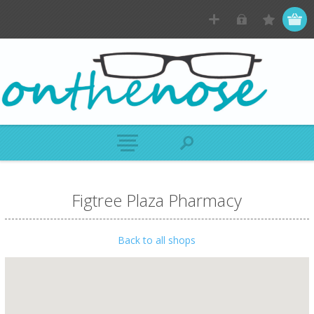
Figtree Plaza Pharmacy
Back to all shops