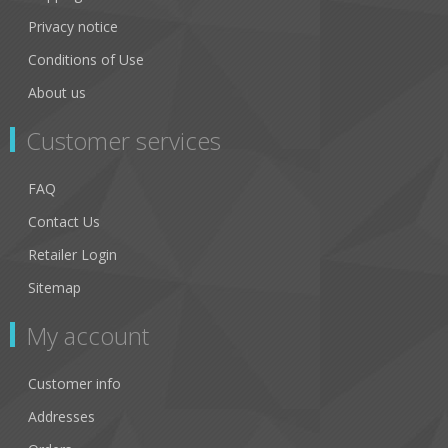
Privacy notice
Conditions of Use
About us
Customer services
FAQ
Contact Us
Retailer Login
Sitemap
My account
Customer info
Addresses