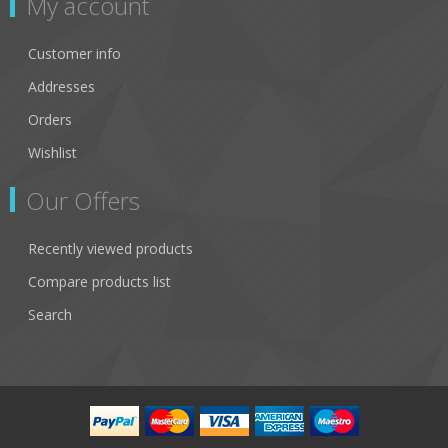
My account
Customer info
Addresses
Orders
Wishlist
Our Offers
Recently viewed products
Compare products list
Search