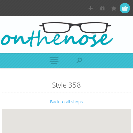
Style 358
Back to all shops