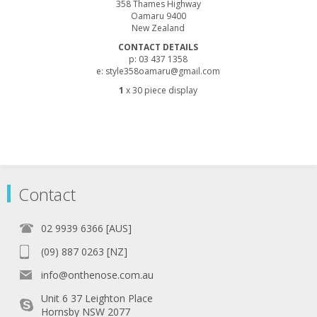
358 Thames Highway
Oamaru 9400
New Zealand
CONTACT DETAILS
p: 03 437 1358
e: style358oamaru@gmail.com
1
x 30 piece display
Contact
02 9939 6366 [AUS]
(09) 887 0263 [NZ]
info@onthenose.com.au
Unit 6 37 Leighton Place
Hornsby NSW 2077