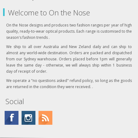
Welcome to On the Nose
On the Nose designs and produces two fashion ranges per year of high
quality, ready-to-wear optical products. Each range is customised to the
season's fashion trends .
We ship to all over Australia and New Zeland daily and can ship to
almost any world-wide destination. Orders are packed and dispatched
from our Sydney warehouse. Orders placed before 1pm will generally
leave the same day - otherwise, we will always ship within 1 business
day of receipt of order.
We operate a "no questions asked" refund policy, so long as the goods
are returned in the condition they were received. .
Social