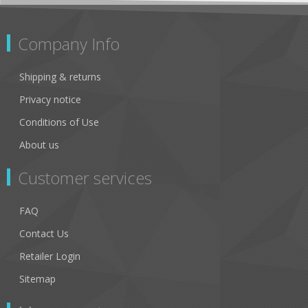
Company Info
Shipping & returns
Privacy notice
Conditions of Use
About us
Customer services
FAQ
Contact Us
Retailer Login
Sitemap