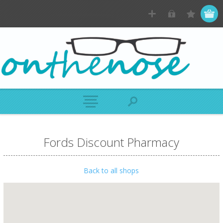
Fords Discount Pharmacy
Back to all shops