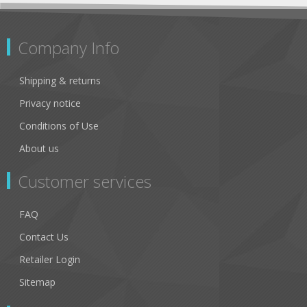
Company Info
Shipping & returns
Privacy notice
Conditions of Use
About us
Customer services
FAQ
Contact Us
Retailer Login
Sitemap