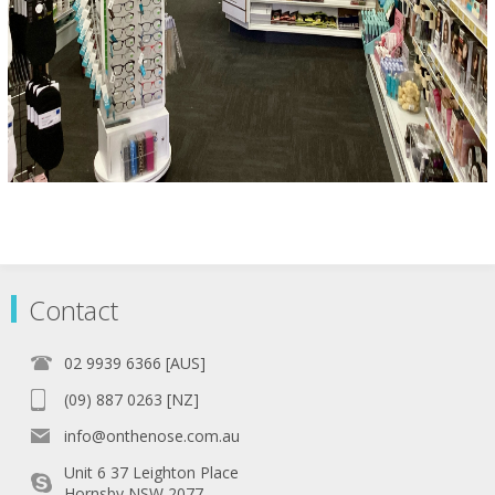
Contact
02 9939 6366 [AUS]
(09) 887 0263 [NZ]
info@onthenose.com.au
Unit 6 37 Leighton Place
Hornsby NSW 2077