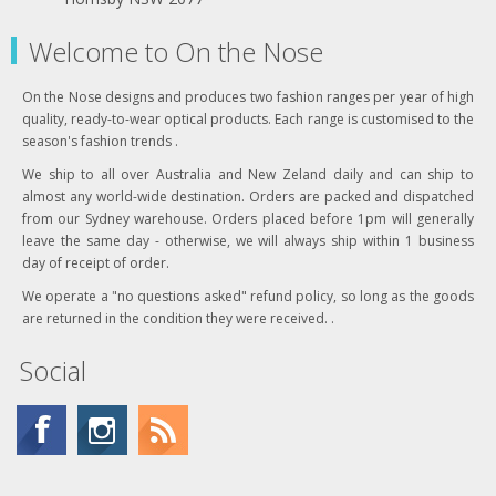
Welcome to On the Nose
On the Nose designs and produces two fashion ranges per year of high
quality, ready-to-wear optical products. Each range is customised to the
season's fashion trends .
We ship to all over Australia and New Zeland daily and can ship to
almost any world-wide destination. Orders are packed and dispatched
from our Sydney warehouse. Orders placed before 1pm will generally
leave the same day - otherwise, we will always ship within 1 business
day of receipt of order.
We operate a "no questions asked" refund policy, so long as the goods
are returned in the condition they were received. .
Social