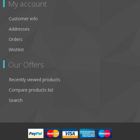
My account
Customer info
Addresses
Orders
Wishlist
Our Offers
Recently viewed products
Compare products list
Search