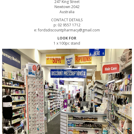
247 King Street
Newtown 2042
Australia
CONTACT DETAILS
p: 02 9557 1712
e: fordsdiscountpharmacy@gmail.com
LOOK FOR
1 x 100pc stand