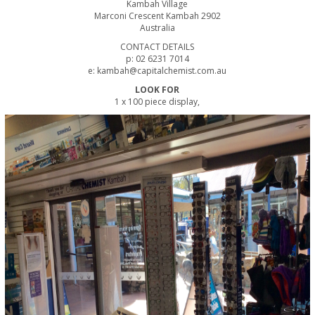
Kambah Village
Marconi Crescent Kambah 2902
Australia
CONTACT DETAILS
p: 02 6231 7014
e: kambah@capitalchemist.com.au
LOOK FOR
1 x 100 piece display,