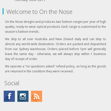
Welcome to On the Nose
On the Nose designs and produces two fashion ranges per year of high
quality, ready-to-wear optical products. Each range is customised to the
season's fashion trends .
We ship to all over Australia and New Zeland daily and can ship to
almost any world-wide destination. Orders are packed and dispatched
from our Sydney warehouse. Orders placed before 1pm will generally
leave the same day - otherwise, we will always ship within 1 business
day of receipt of order.
We operate a "no questions asked" refund policy, so long as the goods
are returned in the condition they were received. .
Social