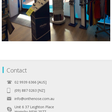
Contact
02 9939 6366 [AUS]
(09) 887 0263 [NZ]
info@onthenose.com.au
Unit 6 37 Leighton Place
Hornsby NSW 2077