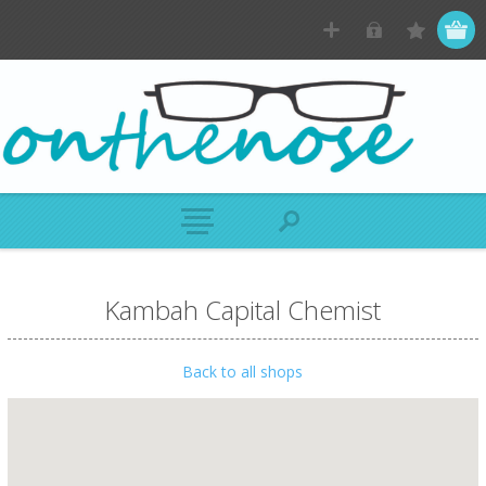
Kambah Capital Chemist
Back to all shops