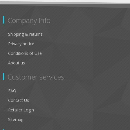
Company Info
Shipping & returns
Privacy notice
Conditions of Use
About us
Customer services
FAQ
Contact Us
Retailer Login
Sitemap