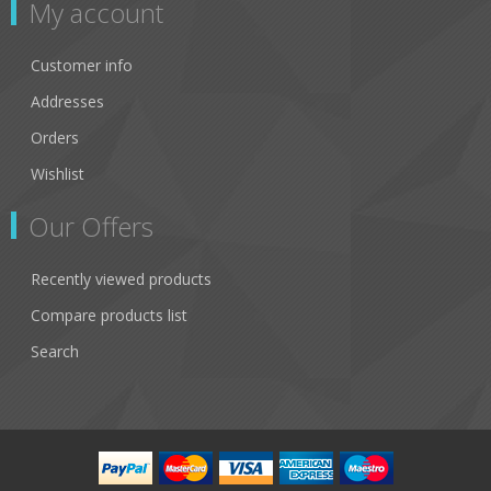
My account
Customer info
Addresses
Orders
Wishlist
Our Offers
Recently viewed products
Compare products list
Search