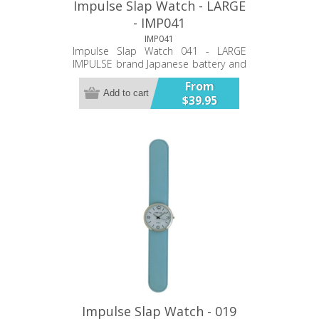
Impulse Slap Watch - LARGE
- IMP041
IMP041
Impulse Slap Watch 041 - LARGE
IMPULSE brand Japanese battery and
movement PU double stiched band
From
40mm case Bold Numbers Twelve
Add to cart
$39.95
Month Warranty
Impulse Slap Watch - 019