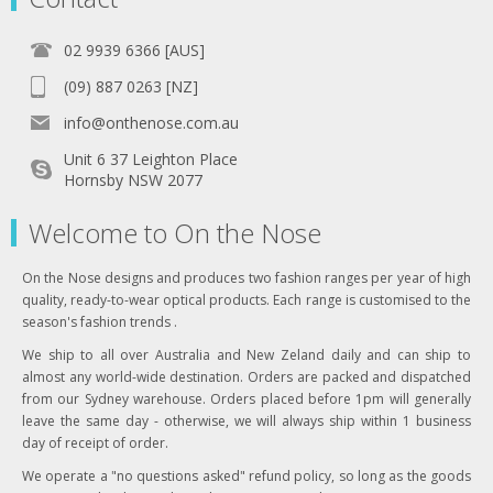
02 9939 6366 [AUS]
(09) 887 0263 [NZ]
info@onthenose.com.au
Unit 6 37 Leighton Place
Hornsby NSW 2077
Welcome to On the Nose
On the Nose designs and produces two fashion ranges per year of high
quality, ready-to-wear optical products. Each range is customised to the
season's fashion trends .
We ship to all over Australia and New Zeland daily and can ship to
almost any world-wide destination. Orders are packed and dispatched
from our Sydney warehouse. Orders placed before 1pm will generally
leave the same day - otherwise, we will always ship within 1 business
day of receipt of order.
We operate a "no questions asked" refund policy, so long as the goods