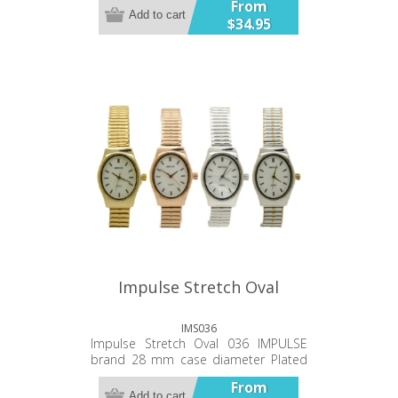
From
case back Japanese battery and
Add to cart
$34.95
movement Twelve Month Warranty
Impulse Stretch Oval
IMS036
Impulse Stretch Oval 036 IMPULSE
brand 28 mm case diameter Plated
alloy metal band and case Stainless
From
Steel case back. Japanese battery
Add to cart