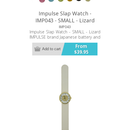
Impulse Slap Watch -
IMP043 - SMALL - Lizard
IMP043
Impulse Slap Watch - SMALL - Lizard
IMPULSE brand Japanese battery and
movement PU double stiched band
From
Twelve Month Warranty
Add to cart
$39.95