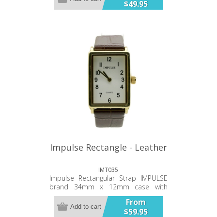
$49.95
and movement. 12 month warranty.
Impulse Rectangle - Leather
IMT035
Impulse Rectangular Strap IMPULSE
brand 34mm x 12mm case with
vegan leather strap 3ATM water
From
Resistant Simple, clean hands and
Add to cart
$59.95
oval numerals Stainless steel case