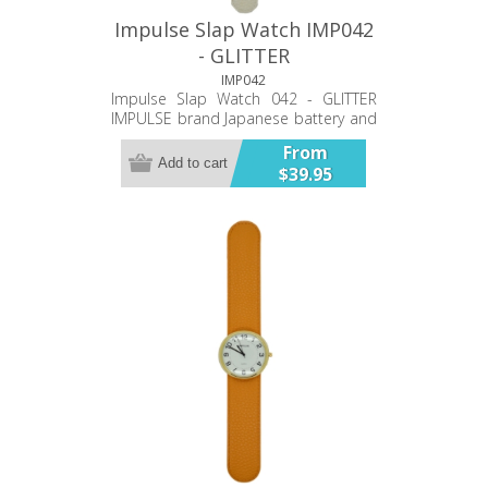
Impulse Slap Watch IMP042
- GLITTER
IMP042
Impulse Slap Watch 042 - GLITTER
IMPULSE brand Japanese battery and
movement PU double stitched band
From
35mm case Bold Numbers Glitter
Add to cart
$39.95
decorated face Twelve Month
Warranty