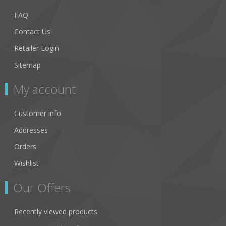
FAQ
Contact Us
Retailer Login
Sitemap
My account
Customer info
Addresses
Orders
Wishlist
Our Offers
Recently viewed products