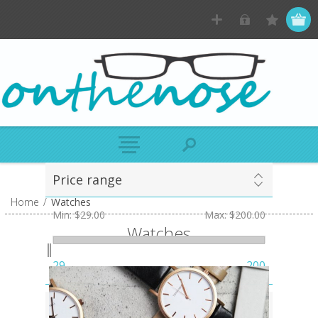
Price range
Home
/
Watches
Min:
$29.00
Max:
$200.00
Watches
29
200
Case Colour