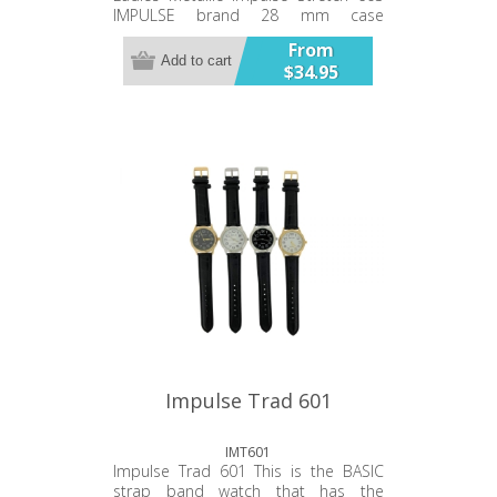
IMPULSE brand 28 mm case
diameter Plated alloy metal band
From
and case Stainless Steel case back.
Add to cart
$34.95
Japanese battery and movement. 12
month warranty.
Impulse Trad 601
IMT601
Impulse Trad 601 This is the BASIC
strap band watch that has the