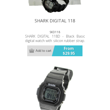
SHARK DIGITAL 118
SKD118
SHARK DIGITAL 118D - Black Basic
digital watch with silicon rubber strap.
Watch has: - Time - Date - Stop watch
From
- Alarm ...functions. Backlit Water
Add to cart
$29.95
resistant 100ft.