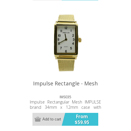
back Japanese battery and
movement Thirty Six Month Warranty
Impulse Rectangle - Mesh
IMS035
Impulse Rectangular Mesh IMPULSE
brand 34mm x 12mm case with
metal adjustable mesh bracelet
From
(slide) 3ATM water Resistant Simple,
Add to cart
$59.95
clean hands and oval numerals
Stainless steel case back Japanese