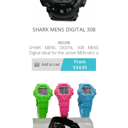
SHARK MENS DIGITAL 308
SKD308
SHARK MENS DIGITAL 308 MENS
Digital ideal for the active MEN who is
after a simple affordable water
From
resistant 10ATM digital watch.
Add to cart
$34.95
Functions include Standard Display –
hour, minute, second, month, date,
week, Alarm, Cold light or LED flash
lamp, Calendar, Snooze, Hourly
Chime function, Surface Temp,
Stopwatch stage time keeping
function