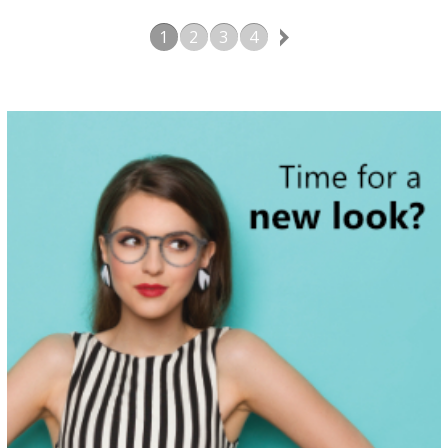
battery and movement Thirty Six
Month Warranty
1
2
3
4