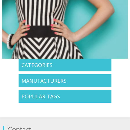
CATEGORIES
MANUFACTURERS
POPULAR TAGS
Contact