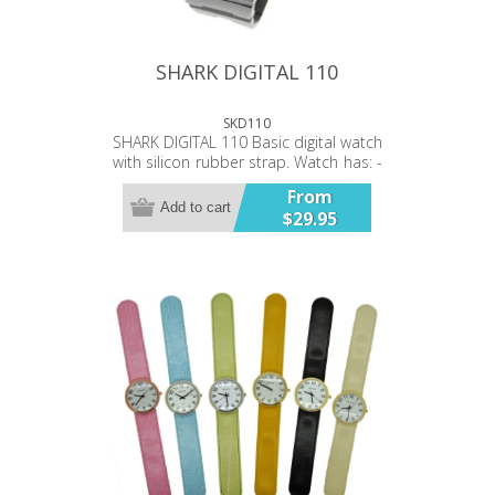
SHARK DIGITAL 110
SKD110
SHARK DIGITAL 110 Basic digital watch
with silicon rubber strap. Watch has: -
Time - Date - Stop watch ...functions.
From
Backlit Water resistant 100ft.
Add to cart
$29.95