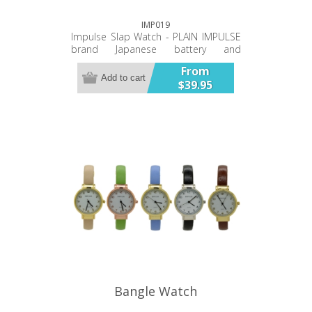
IMP019
Impulse Slap Watch - PLAIN IMPULSE
brand Japanese battery and
movement PU double stitched band
From
Twelve Month Warranty
Add to cart
$39.95
Bangle Watch