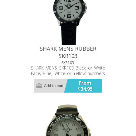
SHARK MENS RUBBER
SKR103
SKR103
SHARK MENS SKR103 Black or White
Face, Blue, White or Yellow numbers
& indices, Black strap Analog watch
From
with large clear numbers. Stainless
Add to cart
$34.95
steel back plate. Chunky rubber
strap. Water resistant.