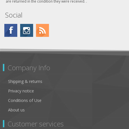
are returned in the condition they were received. .
Social
Company Info
Shipping & returns
Privacy notice
Conditions of Use
About us
Customer services