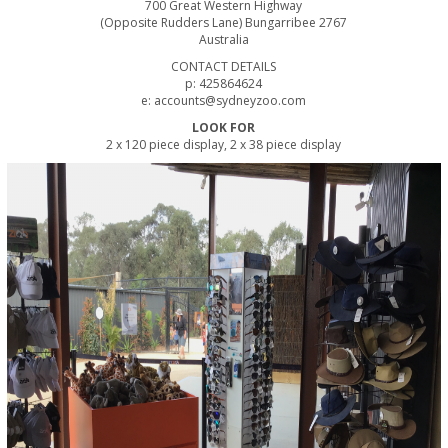
700 Great Western Highway
(Opposite Rudders Lane) Bungarribee 2767
Australia
CONTACT DETAILS
p: 425864624
e: accounts@sydneyzoo.com
LOOK FOR
2 x 120 piece display, 2 x 38 piece display