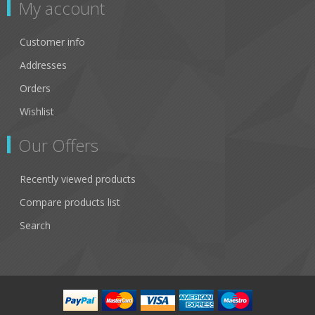
My account
Customer info
Addresses
Orders
Wishlist
Our Offers
Recently viewed products
Compare products list
Search