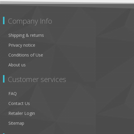
Company Info
Shipping & returns
Privacy notice
Conditions of Use
About us
Customer services
FAQ
Contact Us
Retailer Login
Sitemap