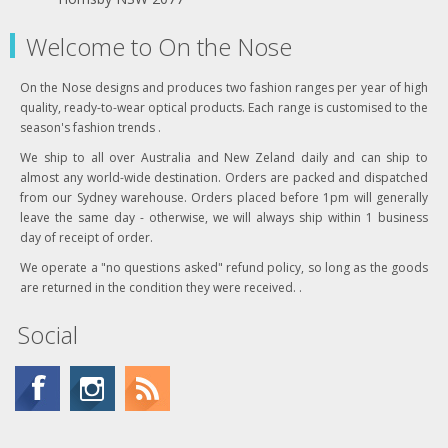
Welcome to On the Nose
On the Nose designs and produces two fashion ranges per year of high
quality, ready-to-wear optical products. Each range is customised to the
season's fashion trends .
We ship to all over Australia and New Zeland daily and can ship to
almost any world-wide destination. Orders are packed and dispatched
from our Sydney warehouse. Orders placed before 1pm will generally
leave the same day - otherwise, we will always ship within 1 business
day of receipt of order.
We operate a "no questions asked" refund policy, so long as the goods
are returned in the condition they were received. .
Social