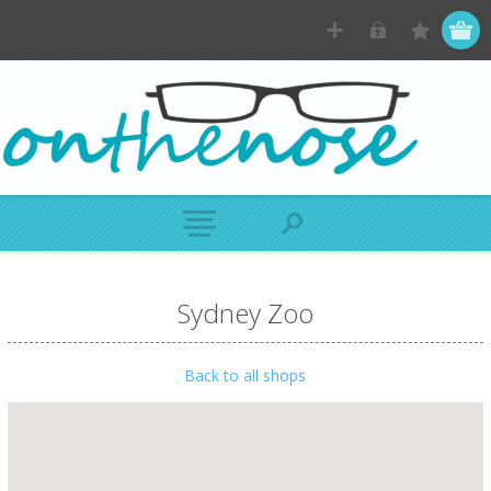
Sydney Zoo
Back to all shops