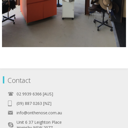
Contact
02 9939 6366 [AUS]
(09) 887 0263 [NZ]
info@onthenose.com.au
Unit 6 37 Leighton Place
Hornsby NSW 2077