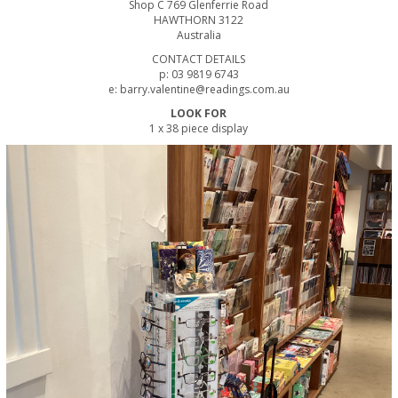
Shop C 769 Glenferrie Road
HAWTHORN 3122
Australia
CONTACT DETAILS
p: 03 9819 6743
e: barry.valentine@readings.com.au
LOOK FOR
1 x 38 piece display