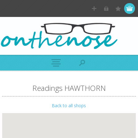
Readings HAWTHORN
Back to all shops