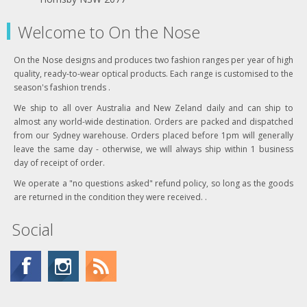
Welcome to On the Nose
On the Nose designs and produces two fashion ranges per year of high
quality, ready-to-wear optical products. Each range is customised to the
season's fashion trends .
We ship to all over Australia and New Zeland daily and can ship to
almost any world-wide destination. Orders are packed and dispatched
from our Sydney warehouse. Orders placed before 1pm will generally
leave the same day - otherwise, we will always ship within 1 business
day of receipt of order.
We operate a "no questions asked" refund policy, so long as the goods
are returned in the condition they were received. .
Social