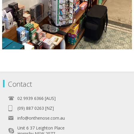
Contact
02 9939 6366 [AUS]
(09) 887 0263 [NZ]
info@onthenose.com.au
Unit 6 37 Leighton Place
Hornsby NSW 2077