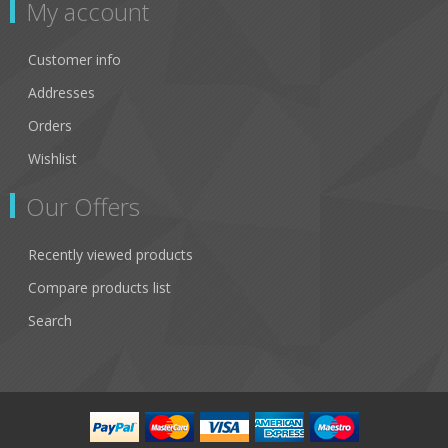
My account
Customer info
Addresses
Orders
Wishlist
Our Offers
Recently viewed products
Compare products list
Search