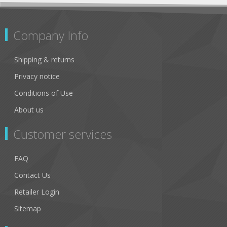
Company Info
Shipping & returns
Privacy notice
Conditions of Use
About us
Customer services
FAQ
Contact Us
Retailer Login
Sitemap