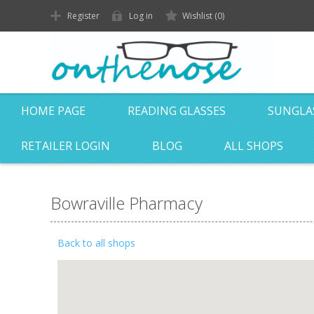
Register
Log in
Wishlist
(0)
HOME PAGE
READING GLASSES
SUNGLA
RETAILER LOGIN
BLOG
ALL SHOPS
Bowraville Pharmacy
Back to all shops