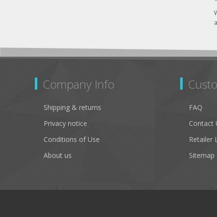
W
a
Company Info
Custo
Shipping & returns
FAQ
Privacy notice
Contact 
Conditions of Use
Retailer 
About us
Sitemap