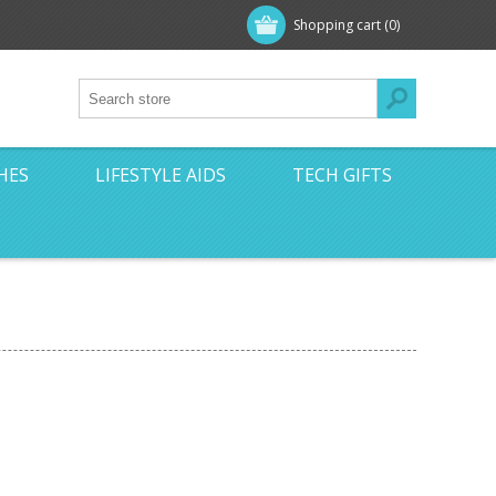
Shopping cart
(0)
HES
LIFESTYLE AIDS
TECH GIFTS