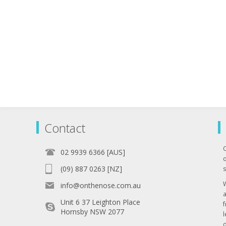
Contact
02 9939 6366 [AUS]
q
(09) 887 0263 [NZ]
s
info@onthenose.com.au
Unit 6 37 Leighton Place
Hornsby NSW 2077
l
o