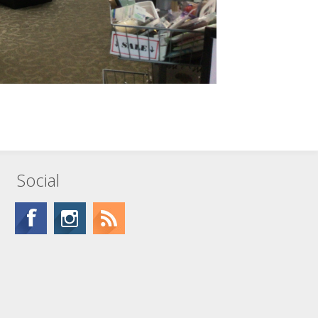
Social