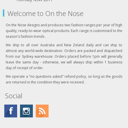
Welcome to On the Nose
On the Nose designs and produces two fashion ranges per year of high
quality, ready-to-wear optical products. Each range is customised to the
season's fashion trends .
We ship to all over Australia and New Zeland daily and can ship to
almost any world-wide destination. Orders are packed and dispatched
from our Sydney warehouse. Orders placed before 1pm will generally
leave the same day - otherwise, we will always ship within 1 business
day of receipt of order.
We operate a "no questions asked" refund policy, so long as the goods
are returned in the condition they were received. .
Social