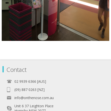
Contact
02 9939 6366 [AUS]
(09) 887 0263 [NZ]
info@onthenose.com.au
Unit 6 37 Leighton Place
Hornsby NSW 2077