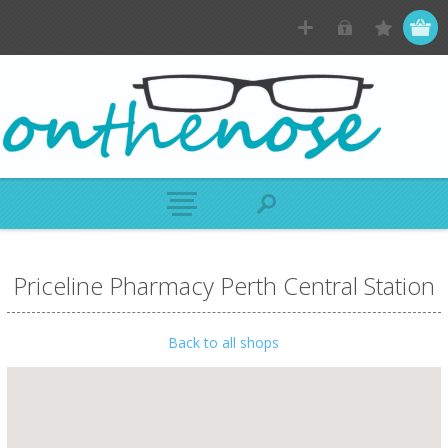
Priceline Pharmacy Perth Central Station
Back to all shops