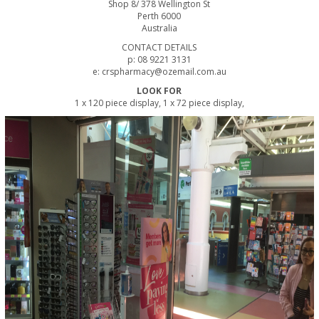
Shop 8/ 378 Wellington St
Perth 6000
Australia
CONTACT DETAILS
p: 08 9221 3131
e: crspharmacy@ozemail.com.au
LOOK FOR
1 x 120 piece display, 1 x 72 piece display,