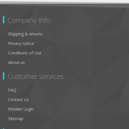
Company Info
Shipping & returns
Privacy notice
Conditions of Use
About us
Customer services
FAQ
Contact Us
Retailer Login
Sitemap