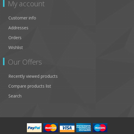
My account
Customer info
Addresses
Orders
Wishlist
Our Offers
Recently viewed products
Compare products list
Search