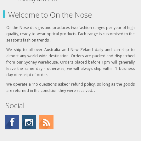
Welcome to On the Nose
On the Nose designs and produces two fashion ranges per year of high
quality, ready-to-wear optical products. Each range is customised to the
season's fashion trends .
We ship to all over Australia and New Zeland daily and can ship to
almost any world-wide destination. Orders are packed and dispatched
from our Sydney warehouse. Orders placed before 1pm will generally
leave the same day - otherwise, we will always ship within 1 business
day of receipt of order.
We operate a "no questions asked" refund policy, so long as the goods
are returned in the condition they were received. .
Social