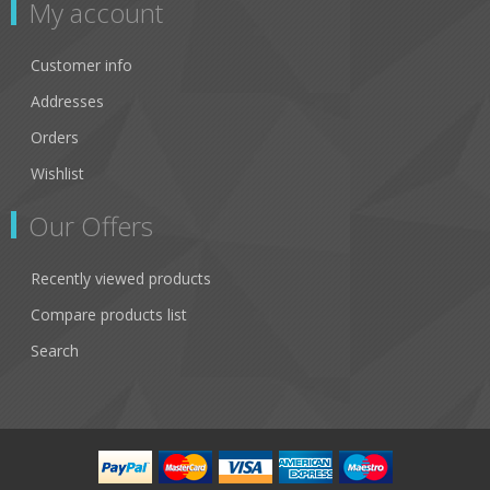
My account
Customer info
Addresses
Orders
Wishlist
Our Offers
Recently viewed products
Compare products list
Search