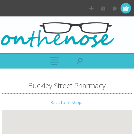
Buckley Street Pharmacy
Back to all shops