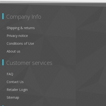
Company Info
Shipping & returns
Privacy notice
Conditions of Use
About us
Customer services
FAQ
Contact Us
Retailer Login
Sitemap