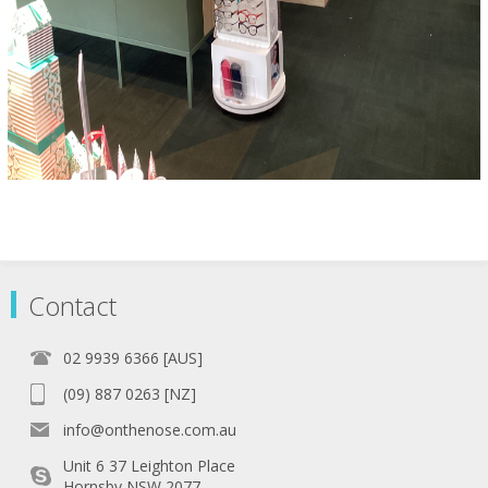
Contact
02 9939 6366 [AUS]
(09) 887 0263 [NZ]
info@onthenose.com.au
Unit 6 37 Leighton Place
Hornsby NSW 2077