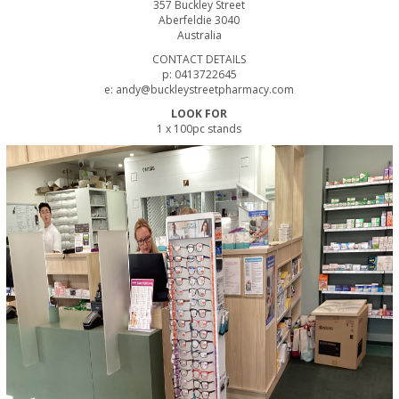
357 Buckley Street
Aberfeldie 3040
Australia
CONTACT DETAILS
p: 0413722645
e: andy@buckleystreetpharmacy.com
LOOK FOR
1 x 100pc stands