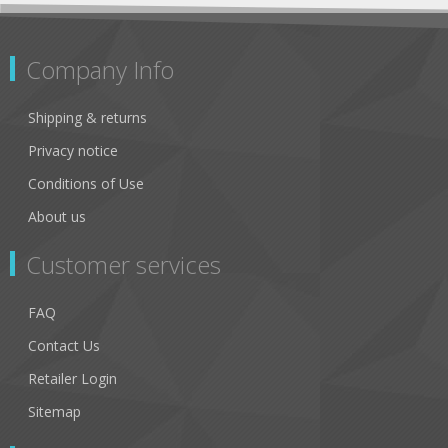
Company Info
Shipping & returns
Privacy notice
Conditions of Use
About us
Customer services
FAQ
Contact Us
Retailer Login
Sitemap