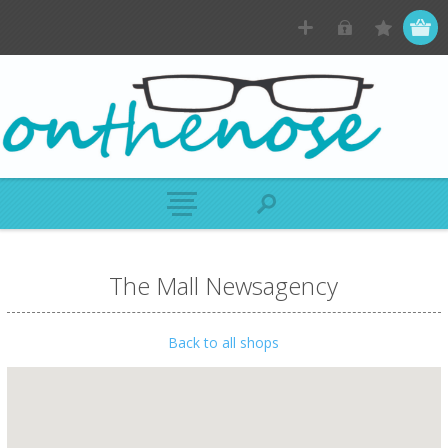
The Mall Newsagency
Back to all shops