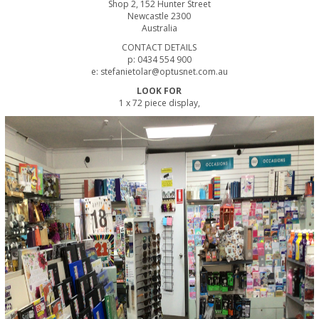
Shop 2, 152 Hunter Street
Newcastle 2300
Australia
CONTACT DETAILS
p: 0434 554 900
e: stefanietolar@optusnet.com.au
LOOK FOR
1 x 72 piece display,