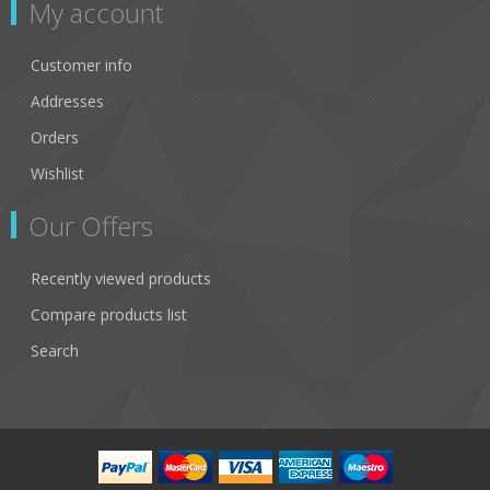
My account
Customer info
Addresses
Orders
Wishlist
Our Offers
Recently viewed products
Compare products list
Search