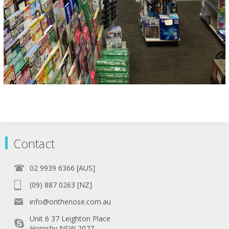
Contact
02 9939 6366 [AUS]
(09) 887 0263 [NZ]
info@onthenose.com.au
Unit 6 37 Leighton Place
Hornsby NSW 2077