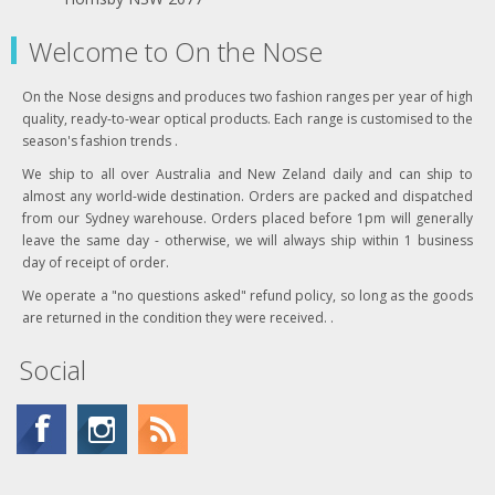
Welcome to On the Nose
On the Nose designs and produces two fashion ranges per year of high
quality, ready-to-wear optical products. Each range is customised to the
season's fashion trends .
We ship to all over Australia and New Zeland daily and can ship to
almost any world-wide destination. Orders are packed and dispatched
from our Sydney warehouse. Orders placed before 1pm will generally
leave the same day - otherwise, we will always ship within 1 business
day of receipt of order.
We operate a "no questions asked" refund policy, so long as the goods
are returned in the condition they were received. .
Social